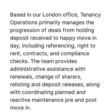
Based in our London office, Tenancy
Operations primarily manages the
progression of deals from holding
deposit received to happy move in
day, including referencing, right to
rent, contracts, and compliance
checks. The team provides
administrative assistance with
renewals, change of sharers,
relisting and deposit releases, along
with coordinating planned and
reactive maintenance pre and post
move in.