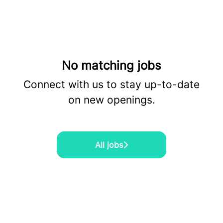
No matching jobs
Connect with us
to stay up-to-date
on new openings.
All jobs