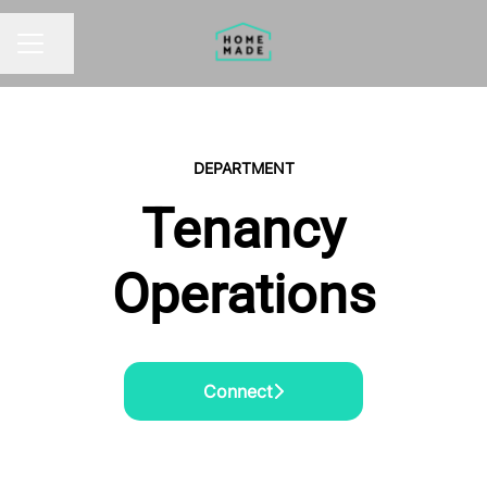
Share page
CAREER MENU
DEPARTMENT
Tenancy
Operations
Connect