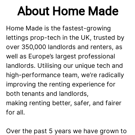
About Home Made
Home Made is the fastest-growing
lettings prop-tech in the UK, trusted by
over 350,000 landlords and renters, as
well as Europe’s largest professional
landlords. Utilising our unique tech and
high-performance team, we’re radically
improving the renting experience for
both tenants and landlords,
making renting better, safer, and fairer
for all.
Over the past 5 years we have grown to