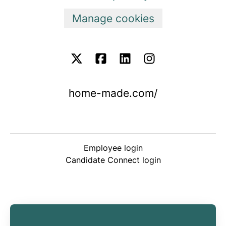
Manage cookies
home-made.com/
Employee login
Candidate Connect login