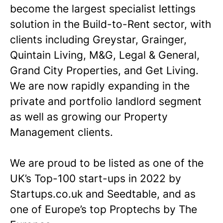
become the largest specialist lettings
solution in the Build-to-Rent sector, with
clients including Greystar, Grainger,
Quintain Living, M&G, Legal & General,
Grand City Properties, and Get Living.
We are now rapidly expanding in the
private and portfolio landlord segment
as well as growing our Property
Management clients.
We are proud to be listed as one of the
UK’s Top-100 start-ups in 2022 by
Startups.co.uk and Seedtable, and as
one of Europe’s top Proptechs by The