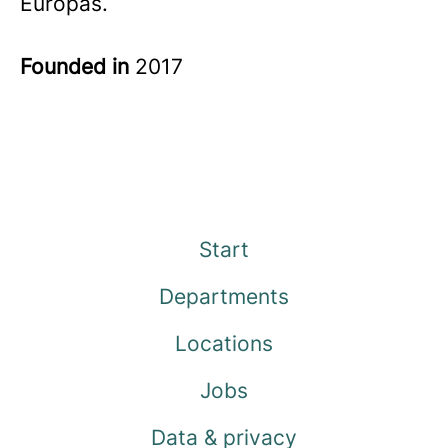
Europas.
Founded in
2017
Start
Departments
Locations
Jobs
Data & privacy