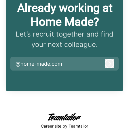
Already working at
Home Made?
Let’s recruit together and find
your next colleague.
@home-made.com
Log in
Career site
by Teamtailor